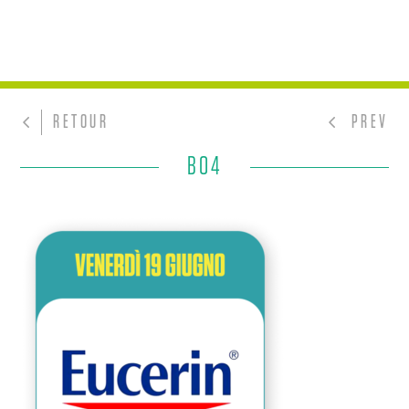
RETOUR
PREV
BO4