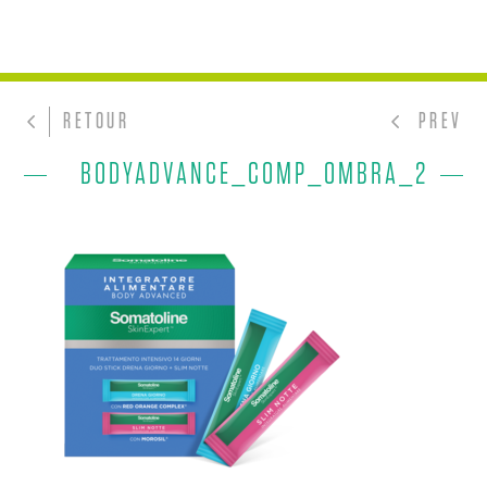
RETOUR
PREV
BODYADVANCE_COMP_OMBRA_2