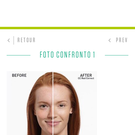
RETOUR
PREV
FOTO CONFRONTO 1