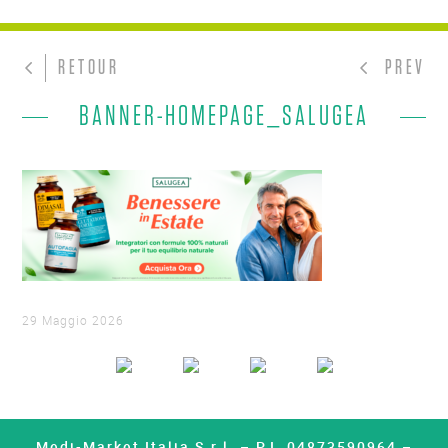
RETOUR
PREV
BANNER-HOMEPAGE_SALUGEA
29 Maggio 2026
Medi-Market Italia S.r.l. – P.I. 04873590964 –