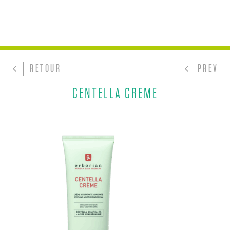
RETOUR
PREV
CENTELLA CREME