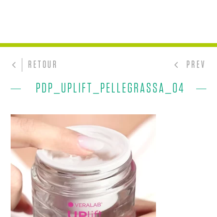
RETOUR
PREV
PDP_UPLIFT_PELLEGRASSA_04