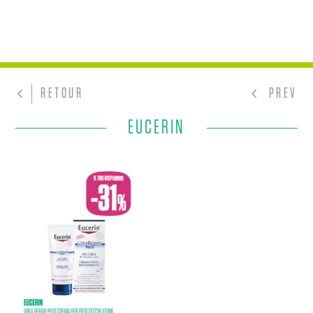
RETOUR
PREV
EUCERIN