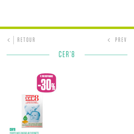
RETOUR
PREV
CER’8